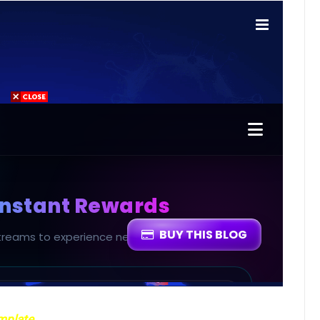
emplate