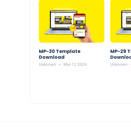
MP-30 Template
MP-29 T
Download
Downlo
Unknown
Mar 12 2024
Unknown