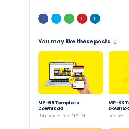
You may like these posts
MP-65 Template
MP-33 T
Download
Downlo
Unknown
Nov 24 2024
Unknown