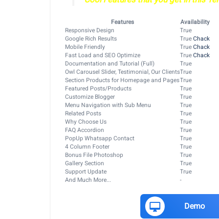
Features
Availability
Responsive Design
True
Google Rich Results
True
Chack
Mobile Friendly
True
Chack
Fast Load and SEO Optimize
True
Chack
Documentation and Tutorial (Full)
True
Owl Carousel Slider, Testimonial, Our Clients
True
Section Products for Homepage and Pages
True
Featured Posts/Products
True
Customize Blogger
True
Menu Navigation with Sub Menu
True
Related Posts
True
Why Choose Us
True
FAQ Accordion
True
PopUp Whatsapp Contact
True
4 Column Footer
True
Bonus File Photoshop
True
Gallery Section
True
Support Update
True
And Much More...
-
Demo