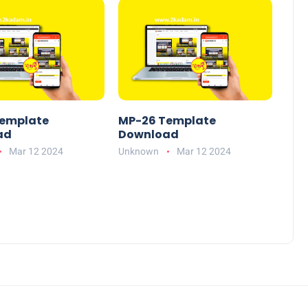
emplate
MP-26 Template
ad
Download
Mar 12 2024
Unknown
Mar 12 2024