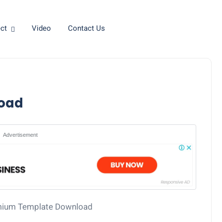
ct
Video
Contact Us
oad
Advertisement
mium Template Download