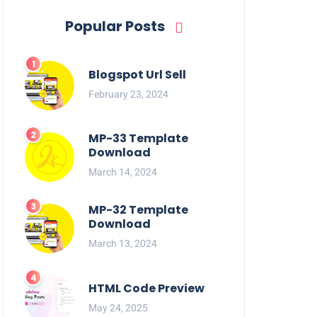
Popular Posts
Blogspot Url Sell
February 23, 2024
MP-33 Template
Download
March 14, 2024
MP-32 Template
Download
March 13, 2024
HTML Code Preview
May 24, 2025