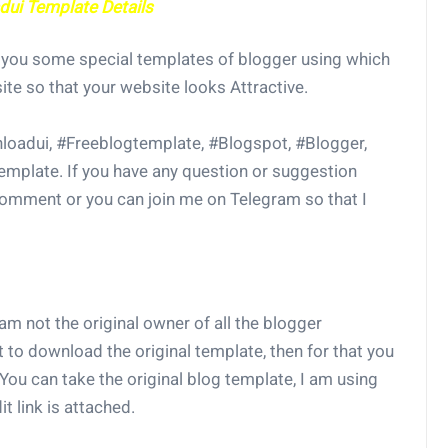
ui Template Details
w you some special templates of blogger using which
ite so that your website looks Attractive.
loadui, #Freeblogtemplate, #Blogspot, #Blogger,
mplate. If you have any question or suggestion
 comment or you can join me on Telegram so that I
 am not the original owner of all the blogger
t to download the original template, then for that you
You can take the original blog template, I am using
t link is attached.