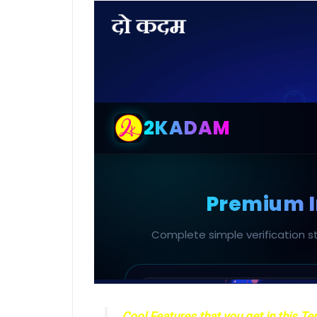
Cool Features that you get in this T