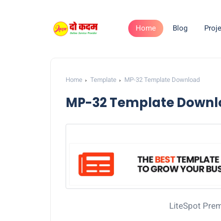
Home
Blog
Proje
Home
Template
MP-32 Template Download
MP-32 Template Downl
LiteSpot Pre