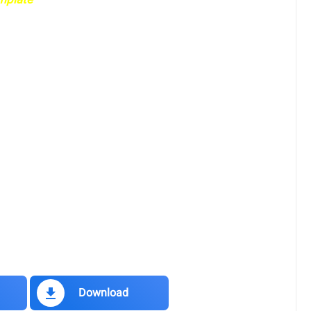
Download