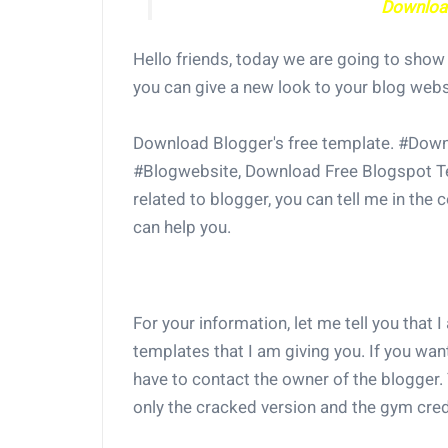
Download
Hello friends, today we are going to sho
you can give a new look to your blog webs
Download Blogger's free template. #Down
#Blogwebsite, Download Free Blogspot Te
related to blogger, you can tell me in the
can help you.
For your information, let me tell you that I
templates that I am giving you. If you wan
have to contact the owner of the blogger. 
only the cracked version and the gym credi