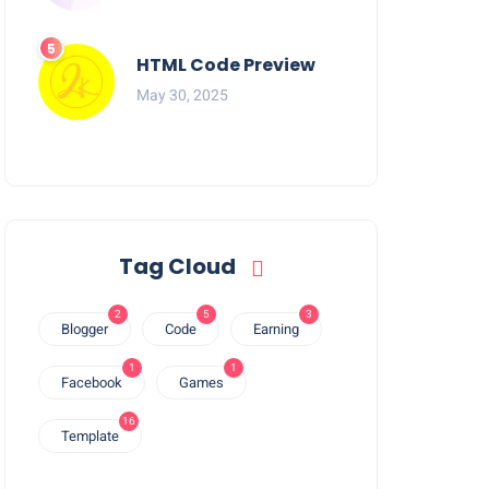
HTML Code Preview
May 30, 2025
Tag Cloud
2
5
3
Blogger
Code
Earning
1
1
Facebook
Games
16
Template