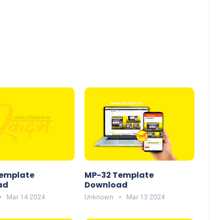
emplate
MP-32 Template
ad
Download
Mar 14 2024
Unknown
Mar 13 2024