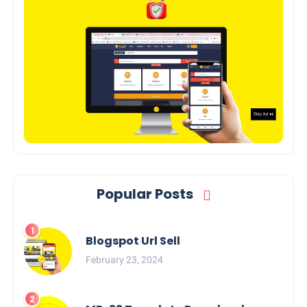
Popular Posts
Blogspot Url Sell
February 23, 2024