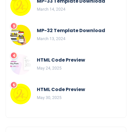
MP-33 Template Download
March 14, 2024
MP-32 Template Download
March 13, 2024
HTML Code Preview
May 24, 2025
HTML Code Preview
May 30, 2025