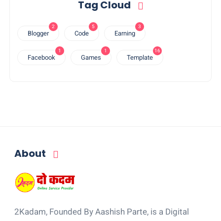
Tag Cloud
2
5
3
Blogger
Code
Earning
1
1
16
Facebook
Games
Template
About
2Kadam, Founded By Aashish Parte, is a Digital