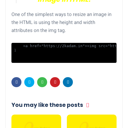
One of the simplest ways to resize an image in
the HTML is using the height and width
attributes on the img tag.
<a href="https://2kadam.in"><img src="https:/
You may like these posts