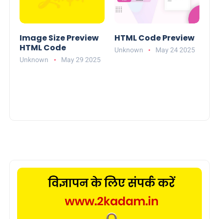
Image Size Preview
HTML Code Preview
HTML Code
Unknown
May 24 2025
Unknown
May 29 2025