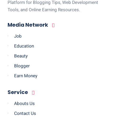
Platform for Blogging Tips, Web Development
Tools, and Online Earning Resources.
Media Network
Job
Education
Beauty
Blogger
Earn Money
Service
Abouts Us
Contact Us