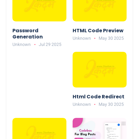
Password
HTML Code Preview
Generation
Unknown
May 30 2025
Unknown
Jul 29 2025
Html Code Redirect
Unknown
May 30 2025