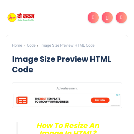
Home
Code
Image Size Preview HTML Code
Image Size Preview HTML
Code
Advertisement
How To Resize An
Image In HTML?